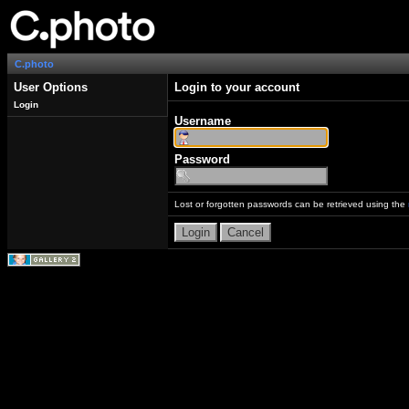
C.photo
User Options
Login to your account
Login
Username
Password
Lost or forgotten passwords can be retrieved using the