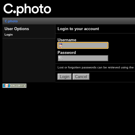
C.photo
User Options
Login to your account
Login
Username
Password
Lost or forgotten passwords can be retrieved using the