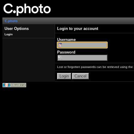
C.photo
User Options
Login to your account
Login
Username
Password
Lost or forgotten passwords can be retrieved using the