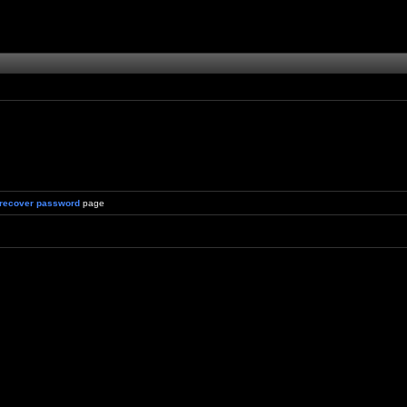
recover password
page