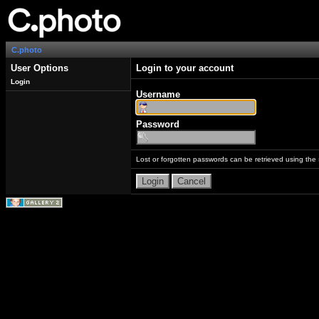
C.photo
User Options
Login to your account
Login
Username
Password
Lost or forgotten passwords can be retrieved using the