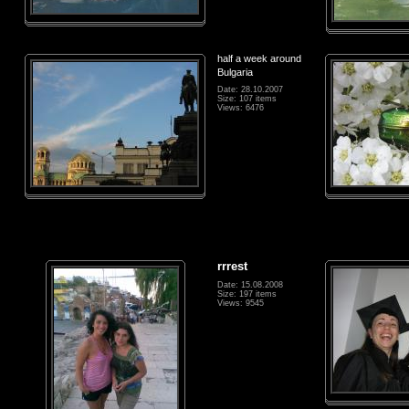
half a week around
Bulgaria
Date: 28.10.2007
Size: 107 items
Views: 6476
rrrest
Date: 15.08.2008
Size: 197 items
Views: 9545