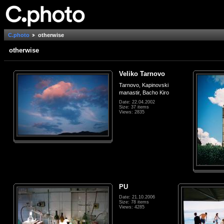
C.photo
otherwise
otherwise
Veliko Tarnovo
Tarnovo, Kapinovski
manastir, Bacho Kiro
Date: 22.04.2002
Size: 37 items
Views: 2835
PU
Date: 21.10.2006
Size: 78 items
Views: 4285