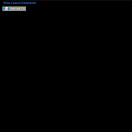
View Latest Comments