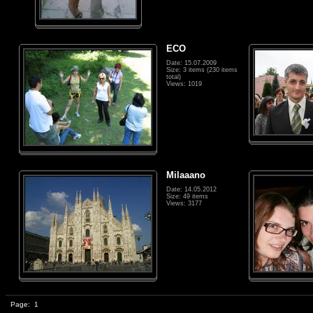
ECO
Date: 15.07.2009
Size: 3 items (230 items
total)
Views: 1019
Milaaano
Date: 14.05.2012
Size: 49 items
Views: 3177
Page:
1