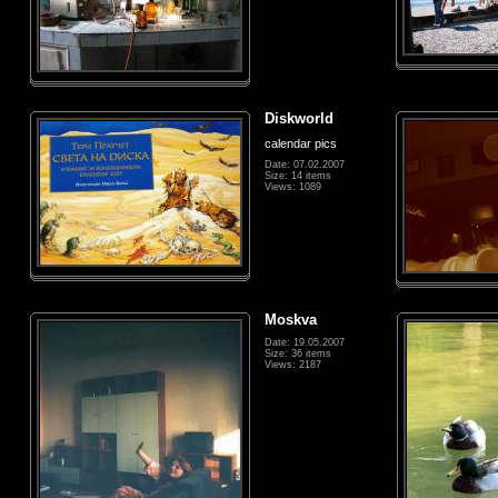
Diskworld
calendar pics
Date: 07.02.2007
Size: 14 items
Views: 1089
Moskva
Date: 19.05.2007
Size: 36 items
Views: 2187