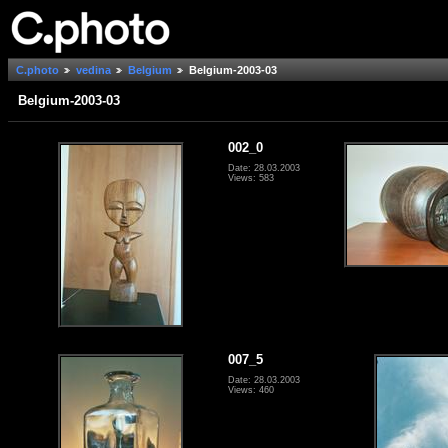
C.photo
vedina
Belgium
Belgium-2003-03
Belgium-2003-03
002_0
Date: 28.03.2003
Views: 583
007_5
Date: 28.03.2003
Views: 460