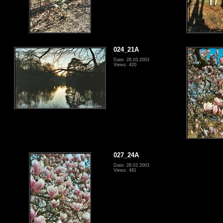
024_21A
Date: 28.03.2003
Views: 420
027_24A
Date: 28.03.2003
Views: 481