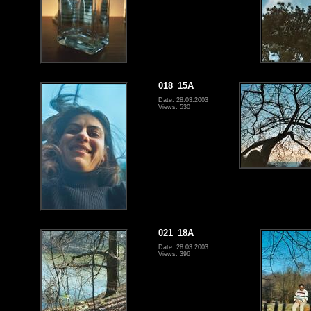
018_15A
Date: 28.03.2003
Views: 530
021_18A
Date: 28.03.2003
Views: 396