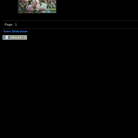
Page:
1
View Slideshow