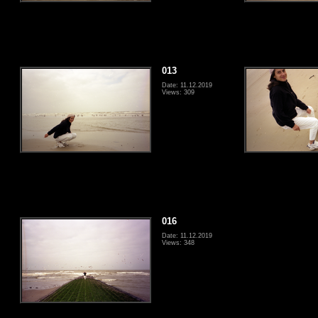
013
Date: 11.12.2019
Views: 309
016
Date: 11.12.2019
Views: 348