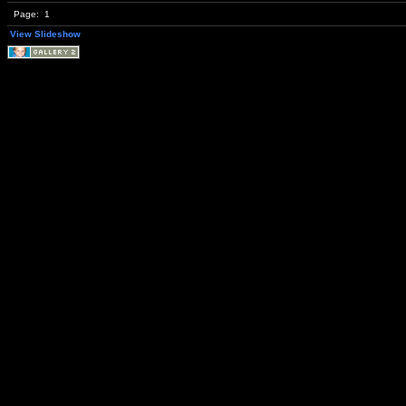
Page:
1
View Slideshow