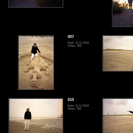
007
Date: 11.12.2019
Views: 304
010
Date: 11.12.2019
Views: 302