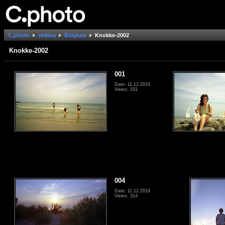
C.photo
vedina
Belgium
Knokke-2002
Knokke-2002
001
Date: 11.12.2019
Views: 331
004
Date: 11.12.2019
Views: 314