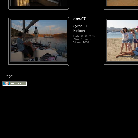
day-07
Syros -->
Kythnos
Date: 08.06.2014
Size: 41 items
Views: 1079
Page:
1