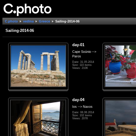
C.photo
vedina
Greece
Sailing-2014-06
Sailing-2014-06
day-01
Cape Soúnio -->
Paros
Date: 31.05.2014
Size: 110 items
Views: 2106
day-04
Ios --> Naxos
Date: 08.06.2014
Size: 102 items
Views: 2078