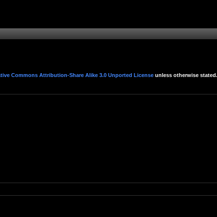
tive Commons Attribution-Share Alike 3.0 Unported License
unless otherwise stated