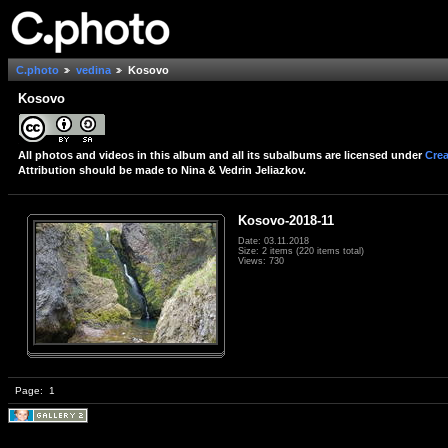
C.photo
vedina
Kosovo
Kosovo
All photos and videos in this album and all its subalbums are licensed under
Crea
Attribution should be made to Nina & Vedrin Jeliazkov.
Kosovo-2018-11
Date: 03.11.2018
Size: 2 items (220 items total)
Views: 730
Page:
1