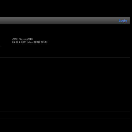
Login
Date: 03.11.2018
Size: 1 item (221 items total)
.