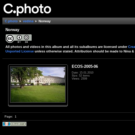
C.photo
vedina
Norway
Norway
All photos and videos in this album and all its subalbums are licensed under
Crea
Unported License
unless otherwise stated. Attribution should be made to Nina & 
ECOS-2005-06
Date: 15.01.2010
Size: 52 items
Views: 2509
Page:
1