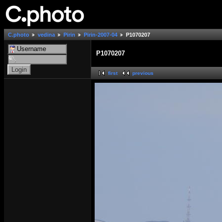
C.photo
vedina
Pirin
Pirin-2007-04
P1070207
P1070207
first
previous