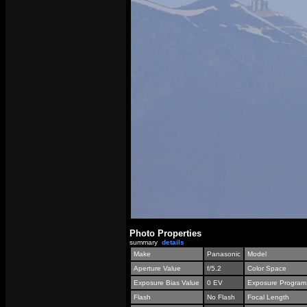
Photo Properties
summary
details
Make
Panasonic
Model
Aperture Value
f/5.2
Color Space
Exposure Bias Value
0 EV
Exposure Program
Flash
No Flash
Focal Length