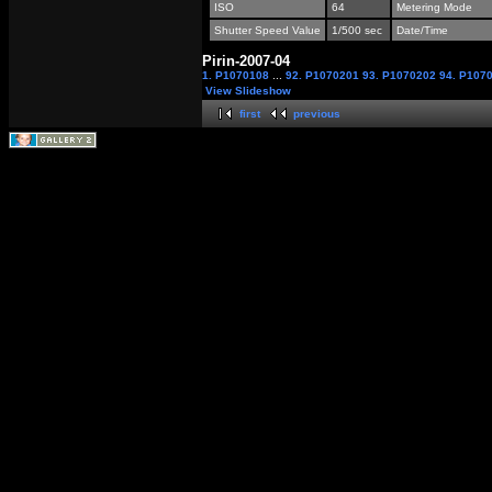
ISO
64
Metering Mode
Shutter Speed Value
1/500 sec
Date/Time
Pirin-2007-04
1. P1070108
...
92. P1070201
93. P1070202
94. P107
View Slideshow
first
previous