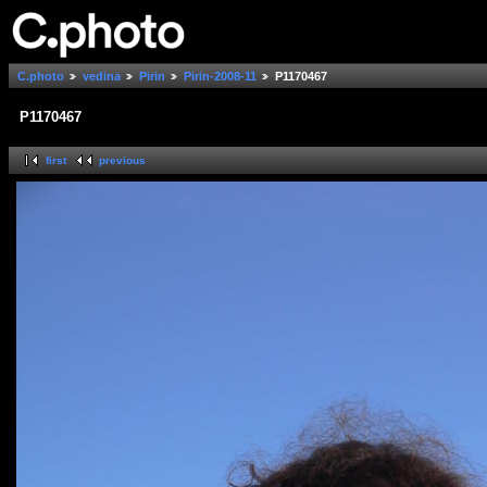
C.photo
vedina
Pirin
Pirin-2008-11
P1170467
P1170467
first
previous