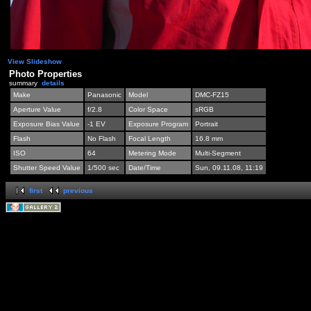
View Slideshow
Photo Properties
summary
details
Make
Panasonic
Model
DMC-FZ15
Aperture Value
f/2.8
Color Space
sRGB
Exposure Bias Value
-1 EV
Exposure Program
Portrait
Flash
No Flash
Focal Length
16.8 mm
ISO
64
Metering Mode
Multi-Segment
Shutter Speed Value
1/500 sec
Date/Time
Sun, 09.11.08, 11:19
first
previous