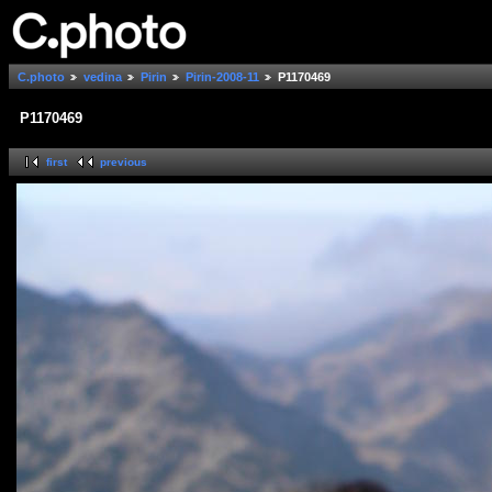
C.photo
vedina
Pirin
Pirin-2008-11
P1170469
P1170469
first
previous