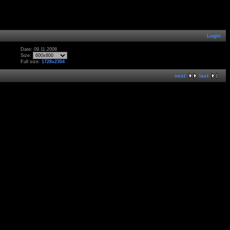
Login
Date: 09.11.2008
Size:
Full size:
1728x2304
next
last