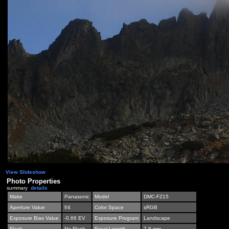
View Slideshow
Photo Properties
summary
details
Make
Panasonic
Model
DMC-FZ15
Aperture Value
f/4
Color Space
sRGB
Exposure Bias Value
-0.66 EV
Exposure Program
Landscape
Flash
No Flash
Focal Length
7.8 mm