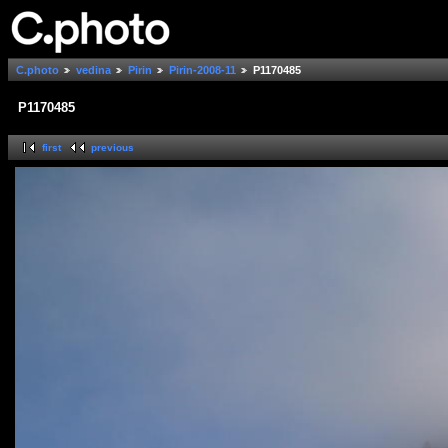
C.photo
vedina
Pirin
Pirin-2008-11
P1170485
P1170485
first
previous