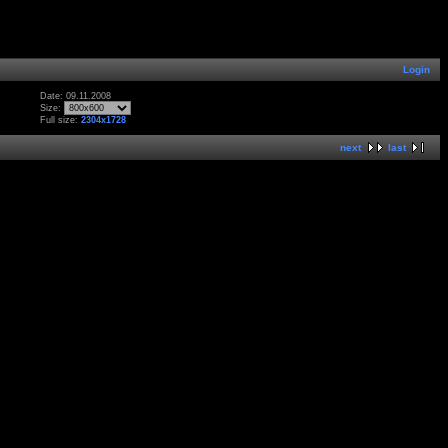
Login
Date: 09.11.2008
Size:
Full size:
2304x1728
next
last