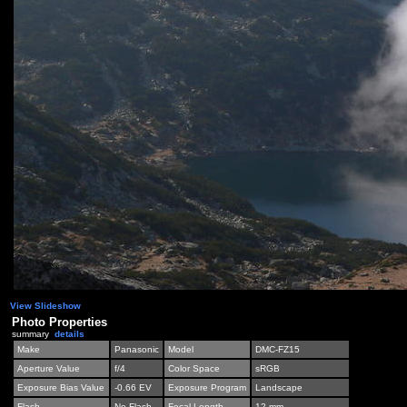
View Slideshow
Photo Properties
summary
details
Make
Panasonic
Model
DMC-FZ15
Aperture Value
f/4
Color Space
sRGB
Exposure Bias Value
-0.66 EV
Exposure Program
Landscape
Flash
No Flash
Focal Length
12 mm