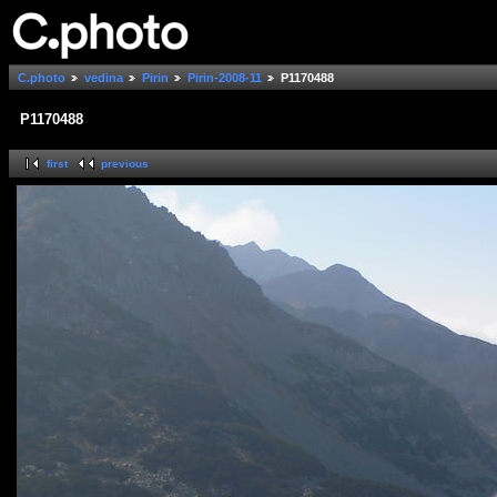
C.photo
vedina
Pirin
Pirin-2008-11
P1170488
P1170488
first
previous