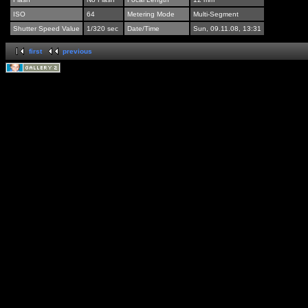
ISO
64
Metering Mode
Multi-Segment
Shutter Speed Value
1/320 sec
Date/Time
Sun, 09.11.08, 13:31
first
previous