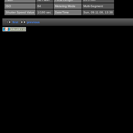
ISO
64
Metering Mode
Multi-Segment
Shutter Speed Value
1/160 sec
Date/Time
Sun, 09.11.08, 13:38
first
previous