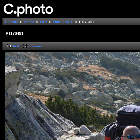
C.photo
vedina
Pirin
Pirin-2008-11
P1170491
P1170491
first
previous