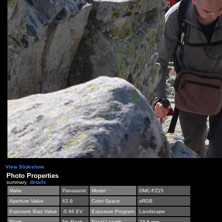
View Slideshow
Photo Properties
summary
details
Make
Panasonic
Model
DMC-FZ15
Aperture Value
f/2.8
Color Space
sRGB
Exposure Bias Value
-0.66 EV
Exposure Program
Landscape
Flash
No Flash
Focal Length
23.5 mm