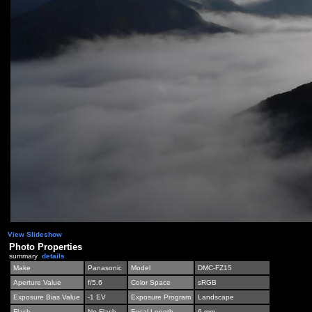
View Slideshow
Photo Properties
summary
details
Make
Panasonic
Model
DMC-FZ15
Aperture Value
f/5.6
Color Space
sRGB
Exposure Bias Value
-1 EV
Exposure Program
Landscape
Flash
No Flash
Focal Length
6 mm