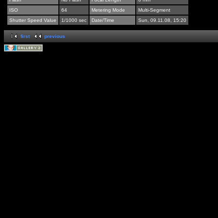
ISO
64
Metering Mode
Multi-Segment
Shutter Speed Value
1/1000 sec
Date/Time
Sun, 09.11.08, 15:20
first
previous