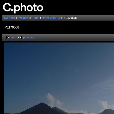
C.photo
vedina
Pirin
Pirin-2008-11
P1170508
P1170508
first
previous