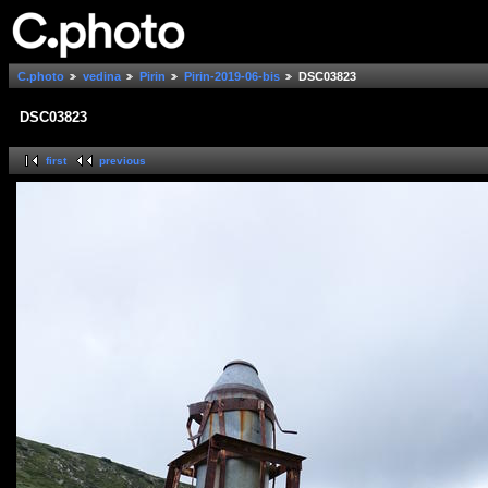
C.photo
vedina
Pirin
Pirin-2019-06-bis
DSC03823
DSC03823
first
previous