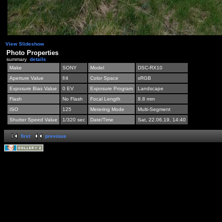
View Slideshow
Photo Properties
summary
details
Make
SONY
Model
DSC-RX10
Aperture Value
f/4
Color Space
sRGB
Exposure Bias Value
0 EV
Exposure Program
Landscape
Flash
No Flash
Focal Length
8.8 mm
ISO
125
Metering Mode
Multi-Segment
Shutter Speed Value
1/320 sec
Date/Time
Sat, 22.06.19, 14:40
first
previous