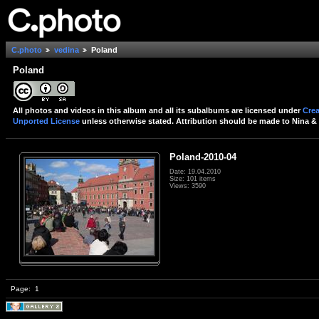
C.photo
vedina
Poland
Poland
All photos and videos in this album and all its subalbums are licensed under
Crea
Unported License
unless otherwise stated. Attribution should be made to Nina & 
Poland-2010-04
Date: 19.04.2010
Size: 101 items
Views: 3590
Page:
1