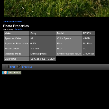
View Slideshow
Photo Properties
summary
details
Make
Sony
Model
D5503
Aperture Value
f/2
Color Space
sRGB
Exposure Bias Value
0 EV
Flash
No Flash
Focal Length
4.9 mm
ISO
50
Metering Mode
Multi-Segment
Shutter Speed Value
1/800 sec
Date/Time
Sun, 25.06.17, 19:08
first
previous