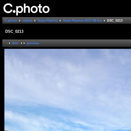
C.photo
vedina
Stara-Planina
Stara-Planina-2017-06-bis
DSC_0213
DSC_0213
first
previous