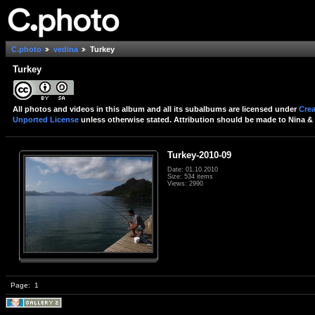
C.photo
vedina
Turkey
Turkey
All photos and videos in this album and all its subalbums are licensed under
Crea
Unported License
unless otherwise stated. Attribution should be made to Nina & 
Turkey-2010-09
Date: 01.10.2010
Size: 534 items
Views: 2990
Page:
1