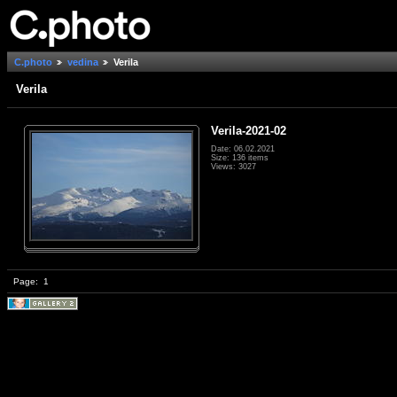
C.photo
vedina
Verila
Verila
Verila-2021-02
Date: 06.02.2021
Size: 136 items
Views: 3027
Page:
1