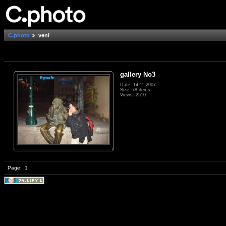
C.photo
veni
gallery No3
Date: 14.11.2007
Size: 78 items
Views: 2510
Page:
1