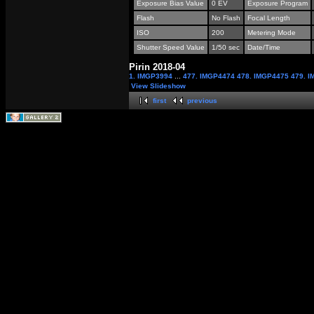
Exposure Bias Value
0 EV
Exposure Program
Flash
No Flash
Focal Length
ISO
200
Metering Mode
Shutter Speed Value
1/50 sec
Date/Time
Pirin 2018-04
1. IMGP3994
...
477. IMGP4474
478. IMGP4475
479. 
View Slideshow
first
previous