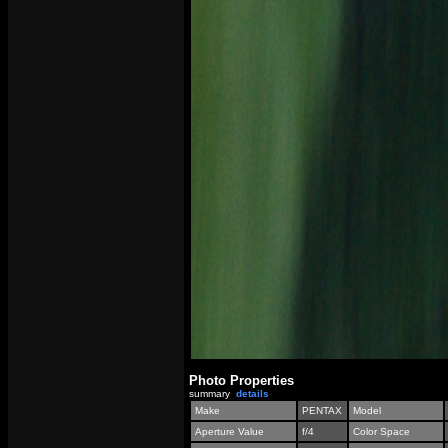
Photo Properties
summary
details
Make
PENTAX
Model
Aperture Value
f/4
Color Space