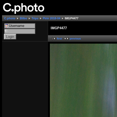
C.photo
Bilbo
Trips
Pirin 2018-04
IMGP4477
IMGP4477
first
previous