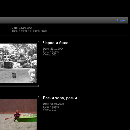
Login
Date: 14.10.2004
Size: 7 items (44 items total)
Черно и бяло
Date: 25.11.2004
Size: 4 items
Views: 566
Разни хора, разни...
Date: 05.05.2005
Size: 4 items
Views: 515