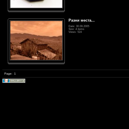
Разни места...
Date: 30.09.2005
Size: 4 items
Views: 524
Page:
1