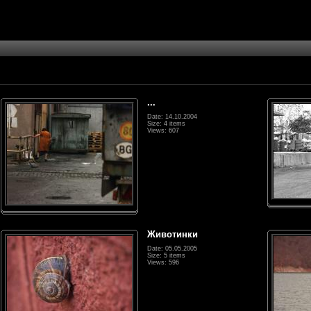
...
Date: 14.10.2004
Size: 4 items
Views: 607
Животинки
Date: 05.05.2005
Size: 5 items
Views: 596