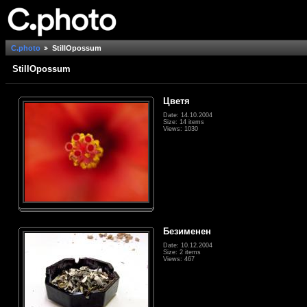
C.photo
StillOpossum
StillOpossum
Цветя
Date: 14.10.2004
Size: 14 items
Views: 1030
Безименен
Date: 10.12.2004
Size: 2 items
Views: 467