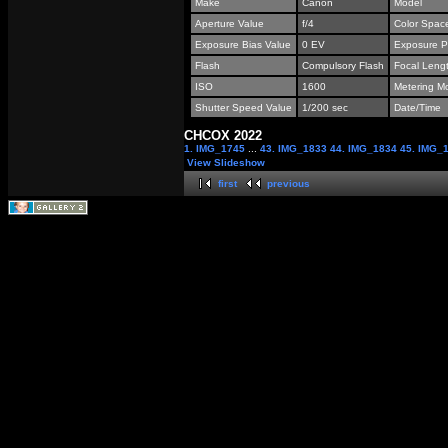
Make
Canon
Model
Aperture Value
f/4
Color Spac
Exposure Bias Value
0 EV
Exposure P
Flash
Compulsory Flash
Focal Leng
ISO
1600
Metering M
Shutter Speed Value
1/200 sec
Date/Time
СНСОХ 2022
1. IMG_1745
...
43. IMG_1833
44. IMG_1834
45. IMG_
View Slideshow
first
previous