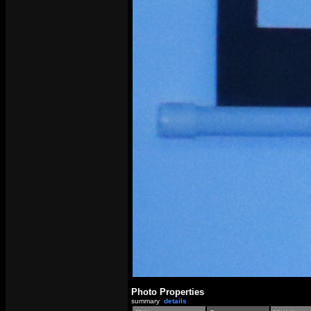
Photo Properties
summary
details