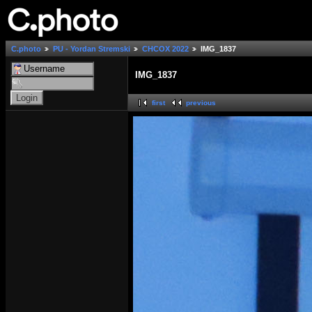
C.photo
PU - Yordan Stremski
СНСОХ 2022
IMG_1837
IMG_1837
first
previous