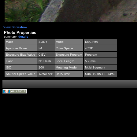
View Slideshow
Photo Properties
summary
details
Make
SONY
Model
DSC-H50
Aperture Value
f/4
Color Space
sRGB
Exposure Bias Value
0 EV
Exposure Program
Program
Flash
No Flash
Focal Length
5.2 mm
ISO
100
Metering Mode
Multi-Segment
Shutter Speed Value
1/250 sec
Date/Time
Sun, 19.05.13, 13:59