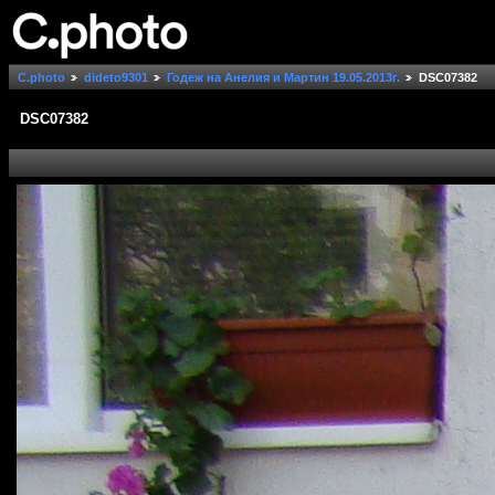
C.photo
dideto9301
Годеж на Анелия и Мартин 19.05.2013г.
DSC07382
DSC07382