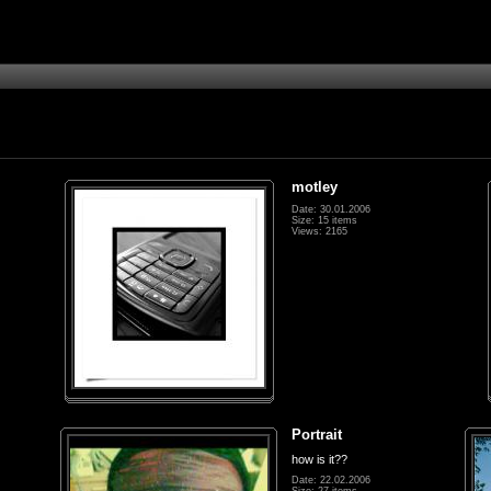
motley
Date: 30.01.2006
Size: 15 items
Views: 2165
Portrait
how is it??
Date: 22.02.2006