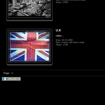
Size: 15 items (39 items total)
Views: 2559
U.K
cities...
Date: 02.03.2006
Size: 6 items (50 items total)
Views: 1746
Page:
1