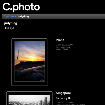
C.photo
judyding
judyding
生活之余
Praha
Date: 30.01.2006
Size: 45 items
Views: 3666
Singapore
Part of my life
Date: 22.02.2006