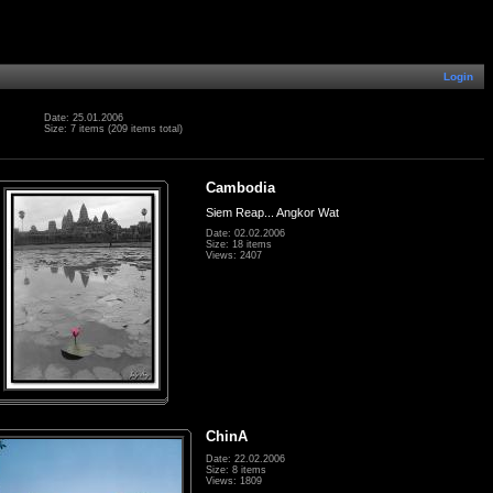
Login
Date: 25.01.2006
Size: 7 items (209 items total)
Cambodia
Siem Reap... Angkor Wat
Date: 02.02.2006
Size: 18 items
Views: 2407
ChinA
Date: 22.02.2006
Size: 8 items
Views: 1809