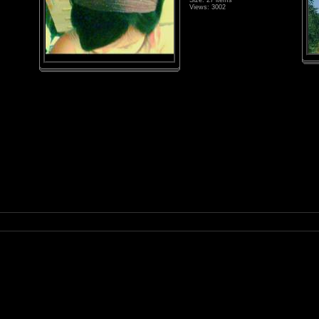
Size: 27 items
Views: 3002