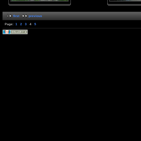
first
previous
Page:
1
2
3
4
5