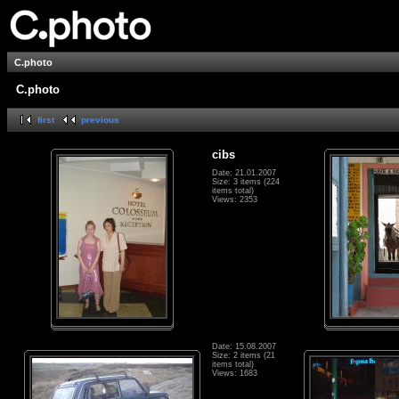
C.photo
C.photo
first
previous
cibs
Date: 21.01.2007
Size: 3 items (224
items total)
Views: 2353
Date: 15.08.2007
Size: 2 items (21
items total)
Views: 1683