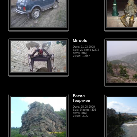
Miroolu
Date: 21.03.2008
Size: 20 items (2272
items total)
Views: 10567
Васил
Георгиев
Date: 28.08.2009
Size: 5 items (336
items total)
Views: 3022