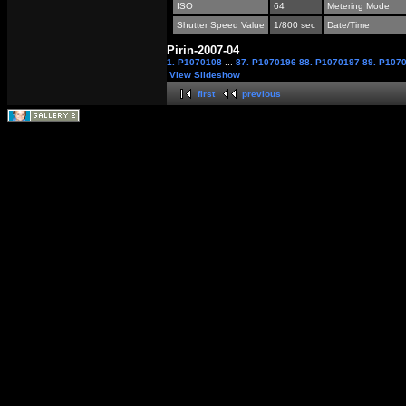
ISO
64
Metering Mode
Shutter Speed Value
1/800 sec
Date/Time
Pirin-2007-04
1. P1070108
...
87. P1070196
88. P1070197
89. P107
View Slideshow
first
previous