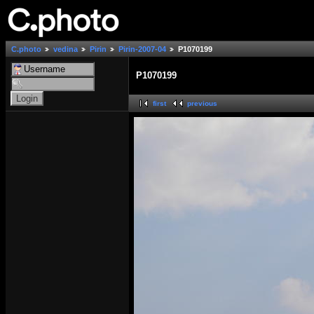
C.photo
vedina
Pirin
Pirin-2007-04
P1070199
P1070199
first
previous