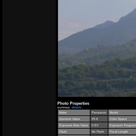
Photo Properties
summary
details
Make
Panasonic
Model
Aperture Value
f/5.6
Color Space
Exposure Bias Value
0 EV
Exposure Program
Flash
No Flash
Focal Length