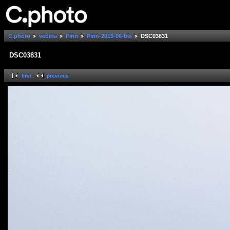
C.photo
vedina
Pirin
Pirin-2019-06-bis
DSC03831
DSC03831
first
previous