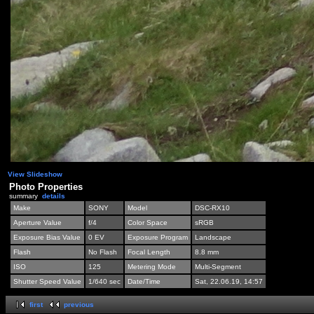
View Slideshow
Photo Properties
summary
details
Make
SONY
Model
DSC-RX10
Aperture Value
f/4
Color Space
sRGB
Exposure Bias Value
0 EV
Exposure Program
Landscape
Flash
No Flash
Focal Length
8.8 mm
ISO
125
Metering Mode
Multi-Segment
Shutter Speed Value
1/640 sec
Date/Time
Sat, 22.06.19, 14:57
first
previous