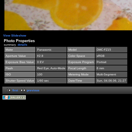
View Slideshow
Photo Properties
summary
details
Make
Panasonic
Model
DMC-FZ15
Aperture Value
f/2.8
Color Space
sRGB
Exposure Bias Value
0 EV
Exposure Program
Portrait
Flash
Red Eye, Auto-Mode
Focal Length
6 mm
ISO
100
Metering Mode
Multi-Segment
Shutter Speed Value
1/60 sec
Date/Time
Sun, 04.06.06, 21:27
first
previous