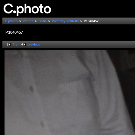
C.photo
vedina
Sofia
Birthday-2006-06
P1040457
P1040457
first
previous