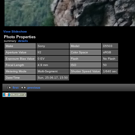
View Slideshow
Photo Properties
summary
details
Make
Sony
Model
D5503
Aperture Value
f/2
Color Space
sRGB
Exposure Bias Value
0 EV
Flash
No Flash
Focal Length
4.9 mm
ISO
50
Metering Mode
Multi-Segment
Shutter Speed Value
1/640 sec
Date/Time
Sun, 25.06.17, 15:50
first
previous