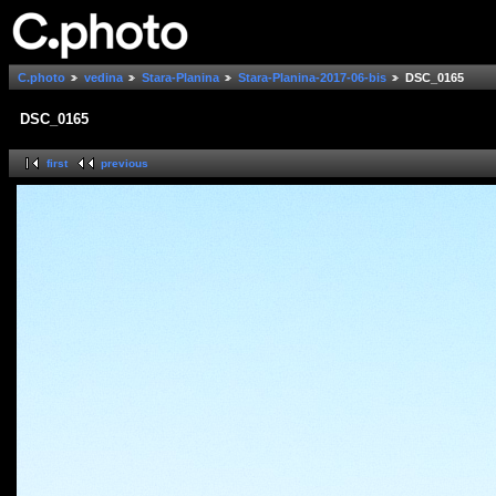
C.photo
vedina
Stara-Planina
Stara-Planina-2017-06-bis
DSC_0165
DSC_0165
first
previous