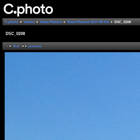
C.photo
vedina
Stara-Planina
Stara-Planina-2017-06-bis
DSC_0208
DSC_0208
first
previous