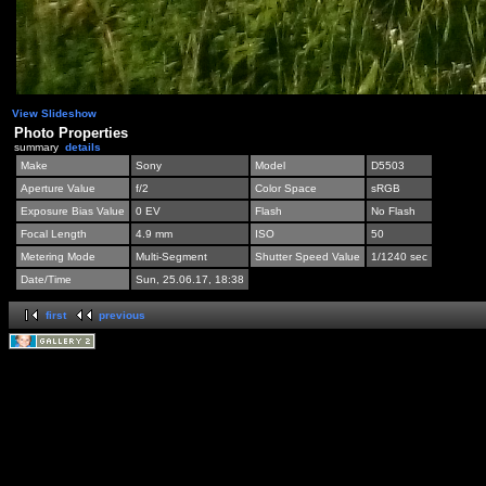
View Slideshow
Photo Properties
summary
details
Make
Sony
Model
D5503
Aperture Value
f/2
Color Space
sRGB
Exposure Bias Value
0 EV
Flash
No Flash
Focal Length
4.9 mm
ISO
50
Metering Mode
Multi-Segment
Shutter Speed Value
1/1240 sec
Date/Time
Sun, 25.06.17, 18:38
first
previous