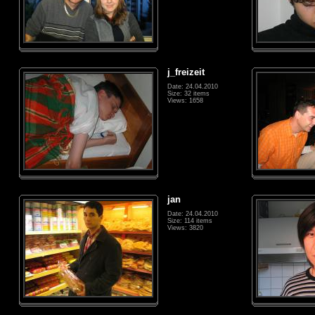
j_freizeit
Date: 24.04.2010
Size: 32 items
Views: 1658
jan
Date: 24.04.2010
Size: 114 items
Views: 3820