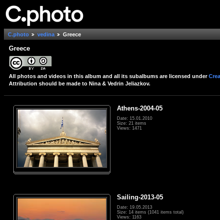
C.photo
vedina
Greece
Greece
All photos and videos in this album and all its subalbums are licensed under
Crea
Attribution should be made to Nina & Vedrin Jeliazkov.
Athens-2004-05
Date: 15.01.2010
Size: 21 items
Views: 1471
Sailing-2013-05
Date: 19.05.2013
Size: 14 items (1041 items total)
Views: 1163