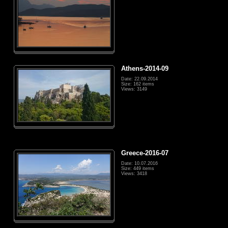
Athens-2014-09
Date: 22.09.2014
Size: 162 items
Views: 3149
Greece-2016-07
Date: 10.07.2016
Size: 449 items
Views: 3418