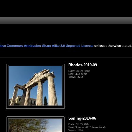
tive Commons Attribution-Share Alike 3.0 Unported License
unless otherwise stated
Rhodes-2010-09
Date: 30.09.2010
Size: 403 items
Views: 3215
Sailing-2014-06
Date: 31.05.2014
Size: 9 items (857 items total)
Views: 1059