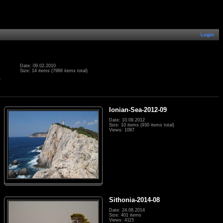
Login
Date: 09.02.2010
Size: 14 items (7966 items total)
.
Ionian-Sea-2012-09
Date: 10.09.2012
Size: 10 items (930 items total)
Views: 1087
Sithonia-2014-08
Date: 24.08.2014
Size: 401 items
Views: 4115