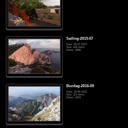
Sailing-2015-07
Date: 05.07.2015
Size: 638 items
Views: 4580
Bozdag-2016-09
Date: 18.09.2016
Size: 113 items
Views: 3253