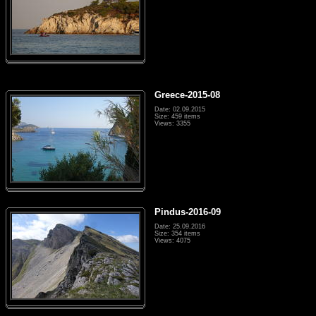
Greece-2015-08
Date: 02.09.2015
Size: 459 items
Views: 3355
Pindus-2016-09
Date: 25.09.2016
Size: 354 items
Views: 4075